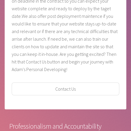
on deadline in the contract so you can expect your
website complete and ready to deploy by the taget
date.We also offer post deployment maintence if you
would like to ensure that your website stays up-to-date
and relevant or if there are any technical difficulties that
arrise after launch. If need be, we can also train our
clients on how to update and maintain the site so that
you can keep it in-house. Are you getting excited? Then
hit that Contact Us button and begin your journey with
Adam's Personal Developing!
Contact Us
Professionalism and Accountability