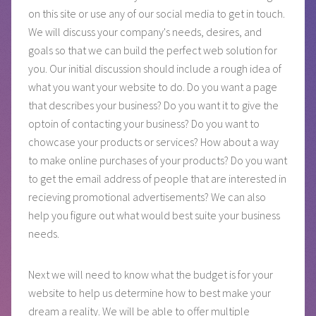
on this site or use any of our social media to get in touch.
We will discuss your company's needs, desires, and
goals so that we can build the perfect web solution for
you. Our initial discussion should include a rough idea of
what you want your website to do. Do you want a page
that describes your business? Do you want it to give the
optoin of contacting your business? Do you want to
chowcase your products or services? How about a way
to make online purchases of your products? Do you want
to get the email address of people that are interested in
recieving promotional advertisements? We can also
help you figure out what would best suite your business
needs.
Next we will need to know what the budget is for your
website to help us determine how to best make your
dream a reality. We will be able to offer multiple