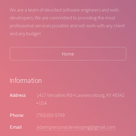
We are a team of devoted software engineers and web
developers. We are committed to providing the most
professoinal services possible and will work with any client
and any budget.
Home
Information
Address
1417 Versailles Rd • Lawrenceburg, KY 40342
• USA
Phone:
(760)350-5769
Email
adamspersonaldeveloping@gmail.com