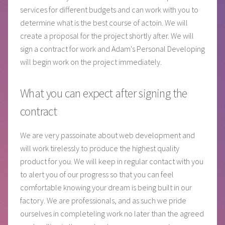
services for different budgets and can work with you to
determine what is the best course of actoin. We will
create a proposal for the project shortly after. We will
sign a contract for work and Adam's Personal Developing
will begin work on the project immediately.
What you can expect after signing the
contract
We are very passoinate about web development and
will work tirelessly to produce the highest quality
product for you. We will keep in regular contact with you
to alert you of our progress so that you can feel
comfortable knowing your dream is being built in our
factory. We are professionals, and as such we pride
ourselves in completeling work no later than the agreed