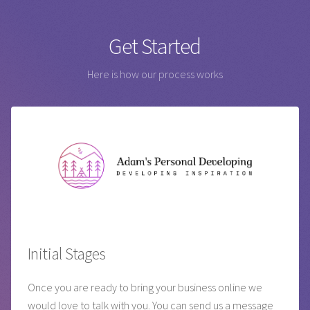
Get Started
Here is how our process works
Initial Stages
Once you are ready to bring your business online we
would love to talk with you. You can send us a message